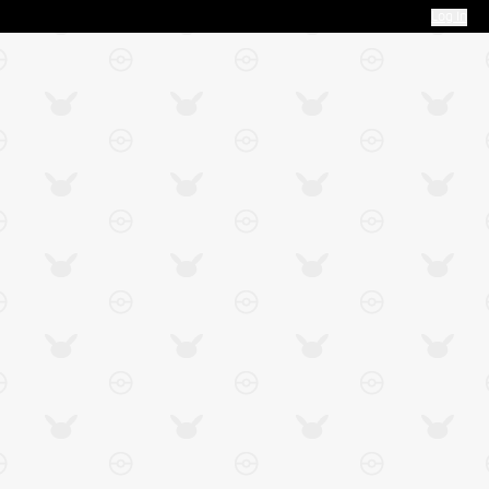
Log In